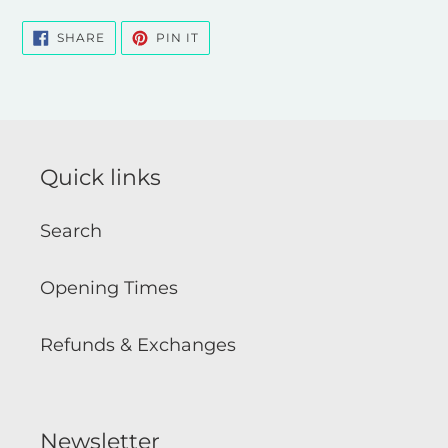
SHARE
PIN
SHARE
PIN IT
ON
ON
FACEBOOK
PINTEREST
Quick links
Search
Opening Times
Refunds & Exchanges
Newsletter