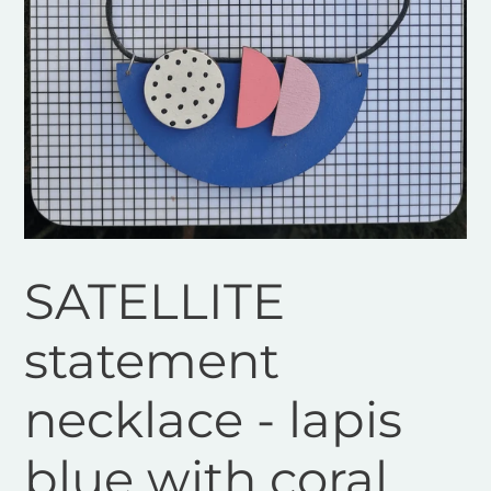
SATELLITE
statement
necklace - lapis
blue with coral