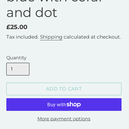
and dot
Regular
£25.00
price
Tax included.
Shipping
calculated at checkout.
Quantity
ADD TO CART
More payment options