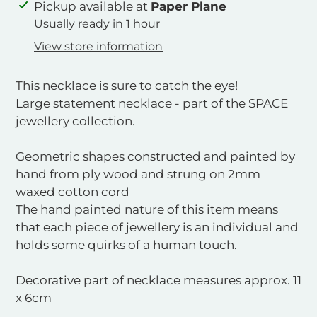
Adding
Pickup available at
Paper Plane
product
Usually ready in 1 hour
to
View store information
your
cart
This necklace is sure to catch the eye!
Large statement necklace - part of the SPACE
jewellery collection.
Geometric shapes constructed and painted by
hand from ply wood and strung on 2mm
waxed cotton cord
The hand painted nature of this item means
that each piece of jewellery is an individual and
holds some quirks of a human touch.
Decorative part of necklace measures approx. 11
x 6cm