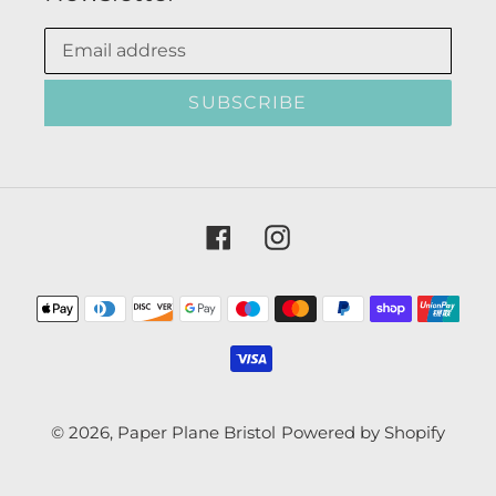
SUBSCRIBE
Facebook
Instagram
Payment
methods
© 2026,
Paper Plane Bristol
Powered by Shopify