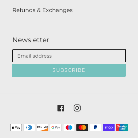
Refunds & Exchanges
Newsletter
SUBSCRIBE
Facebook
Instagram
Payment
methods