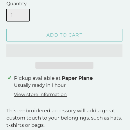
Quantity
ADD TO CART
Adding
Pickup available at
Paper Plane
product
Usually ready in 1 hour
to
View store information
your
cart
This embroidered accessory will add a great
custom touch to your belongings, such as hats,
t-shirts or bags.