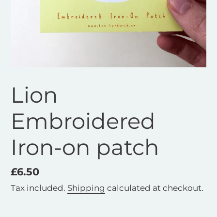
Lion
Embroidered
Iron-on patch
Regular
£6.50
price
Tax included.
Shipping
calculated at checkout.