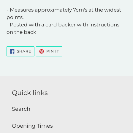
- Measures approximately 7cm's at the widest
points.
- Posted with a card backer with instructions
on the back
SHARE
PIN
SHARE
PIN IT
ON
ON
FACEBOOK
PINTEREST
Quick links
Search
Opening Times