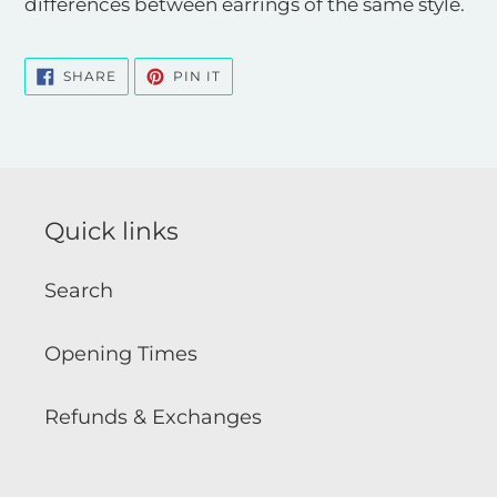
differences between earrings of the same style.
SHARE
PIN
SHARE
PIN IT
ON
ON
FACEBOOK
PINTEREST
Quick links
Search
Opening Times
Refunds & Exchanges