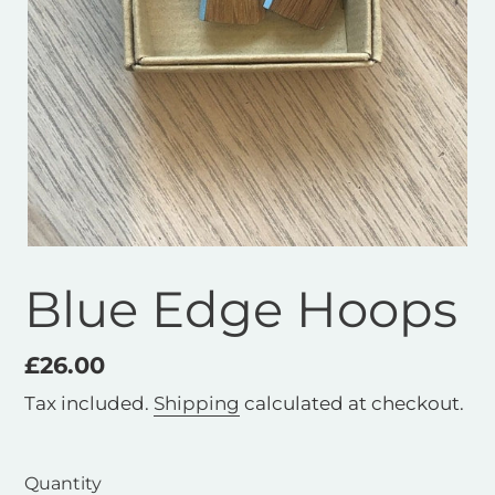
Blue Edge Hoops
Regular
£26.00
price
Tax included.
Shipping
calculated at checkout.
Quantity