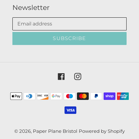
Newsletter
SUBSCRIBE
Facebook
Instagram
Payment
methods
© 2026,
Paper Plane Bristol
Powered by Shopify