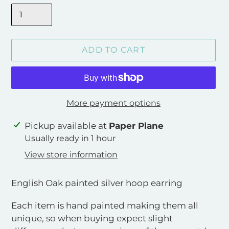
ADD TO CART
More payment options
Adding
Pickup available at
Paper Plane
product
Usually ready in 1 hour
to
View store information
your
cart
English Oak painted silver hoop earring
Each item is hand painted making them all
unique, so when buying expect slight