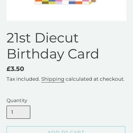
21st Diecut
Birthday Card
Regular
£3.50
price
Tax included.
Shipping
calculated at checkout.
Quantity
ADD TO CART