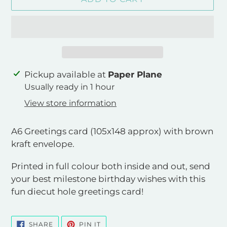
Adding
Pickup available at
Paper Plane
product
Usually ready in 1 hour
to
View store information
your
cart
A6 Greetings card (105x148 approx) with brown
kraft envelope.
Printed in full colour both inside and out, send
your best milestone birthday wishes with this
fun diecut hole greetings card!
SHARE
PIN
SHARE
PIN IT