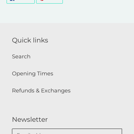
ON
ON
FACEBOOK
PINTEREST
Quick links
Search
Opening Times
Refunds & Exchanges
Newsletter